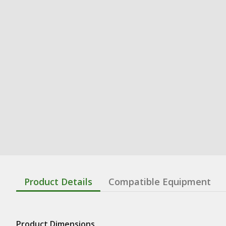
Product Details
Compatible Equipment
Product Dimensions