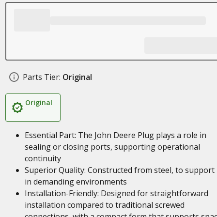
Parts Tier:
Original
Original
Essential Part: The John Deere Plug plays a role in
sealing or closing ports, supporting operational
continuity
Superior Quality: Constructed from steel, to support
in demanding environments
Installation-Friendly: Designed for straightforward
installation compared to traditional screwed
connections, with a compact form that supports spa