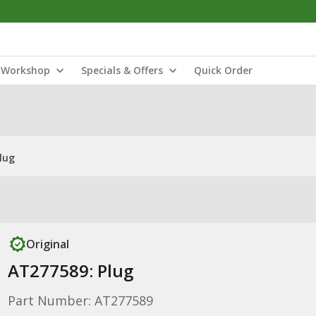
Workshop
Specials & Offers
Quick Order
lug
Original
AT277589: Plug
Part Number: AT277589