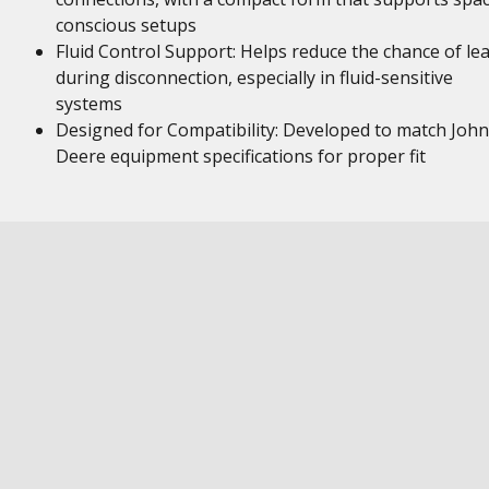
conscious setups
Fluid Control Support: Helps reduce the chance of le
during disconnection, especially in fluid-sensitive
systems
Designed for Compatibility: Developed to match John
Deere equipment specifications for proper fit