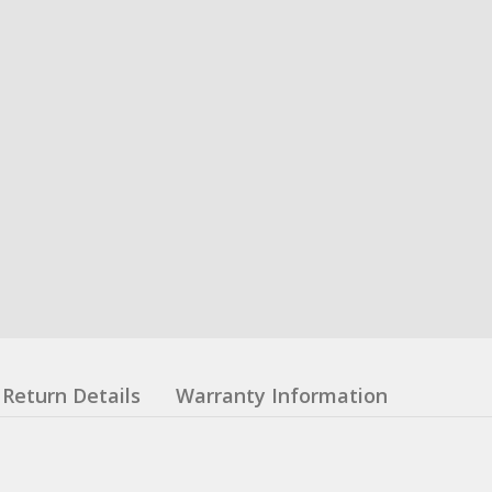
Return Details
Warranty Information