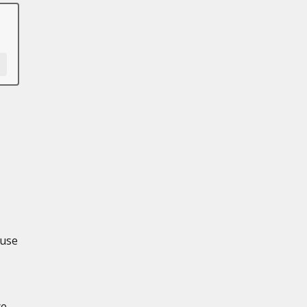
 use
ce-