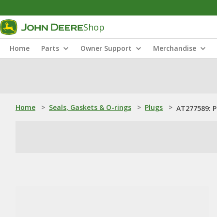
Shop
Home
Parts
Owner Support
Merchandise
Home
>
Seals, Gaskets & O-rings
>
Plugs
>
AT277589: P