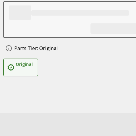
Parts Tier:
Original
Original