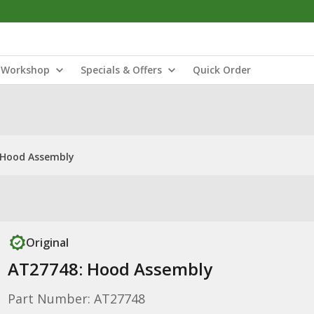
Workshop
Specials & Offers
Quick Order
 Hood Assembly
Original
AT27748: Hood Assembly
Part Number: AT27748