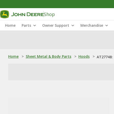
Shop
Home
Parts
Owner Support
Merchandise
Home
>
Sheet Metal & Body Parts
>
Hoods
>
AT27748: