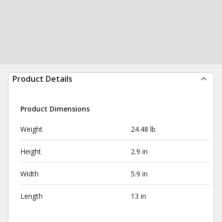
Product Details
Product Dimensions
Weight
24.48 lb
Height
2.9 in
Width
5.9 in
Length
13 in