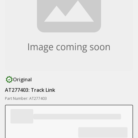
Original
AT277403: Track Link
Part Number: AT277403