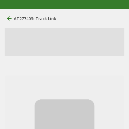
AT277403: Track Link