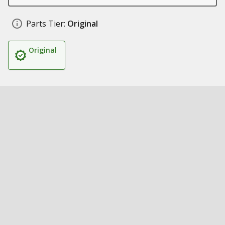
Parts Tier:
Original
Original