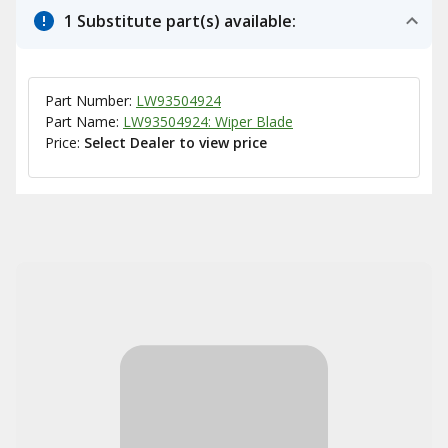
1 Substitute part(s) available:
Part Number:
LW93504924
Part Name:
LW93504924: Wiper Blade
Price:
Select Dealer to view price