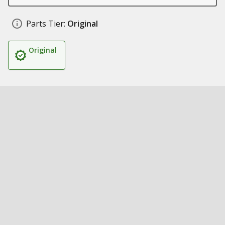
Parts Tier:
Original
Original