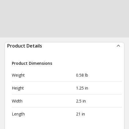
Product Details
Product Dimensions
Weight
0.58 lb
Height
1.25 in
Width
2.5 in
Length
21 in