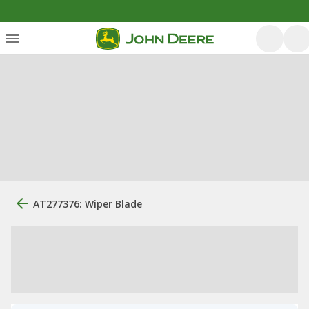
AT277376: Wiper Blade