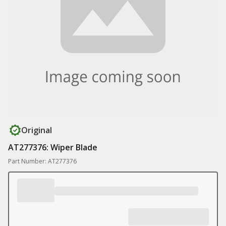
Original
AT277376: Wiper Blade
Part Number: AT277376