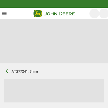
AT277241: Shim