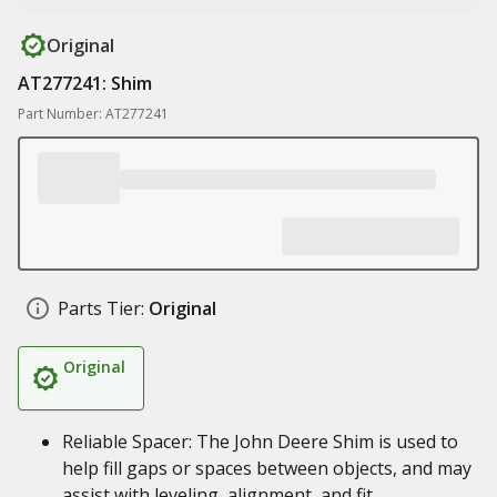
Original
AT277241: Shim
Part Number: AT277241
Parts Tier:
Original
Original
Reliable Spacer: The John Deere Shim is used to
help fill gaps or spaces between objects, and may
assist with leveling, alignment, and fit