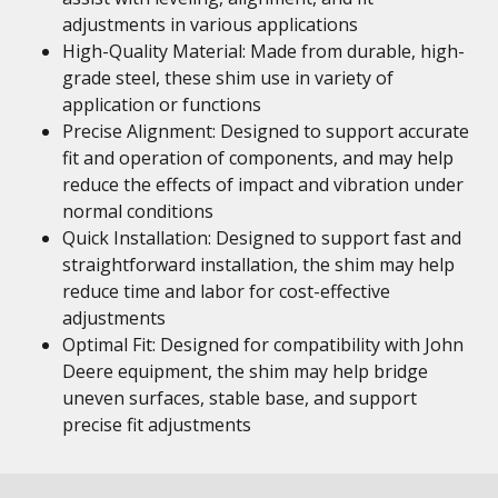
adjustments in various applications
High-Quality Material: Made from durable, high-
grade steel, these shim use in variety of
application or functions
Precise Alignment: Designed to support accurate
fit and operation of components, and may help
reduce the effects of impact and vibration under
normal conditions
Quick Installation: Designed to support fast and
straightforward installation, the shim may help
reduce time and labor for cost-effective
adjustments
Optimal Fit: Designed for compatibility with John
Deere equipment, the shim may help bridge
uneven surfaces, stable base, and support
precise fit adjustments