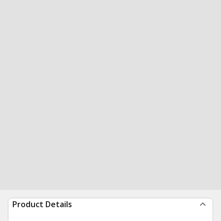
Product Details