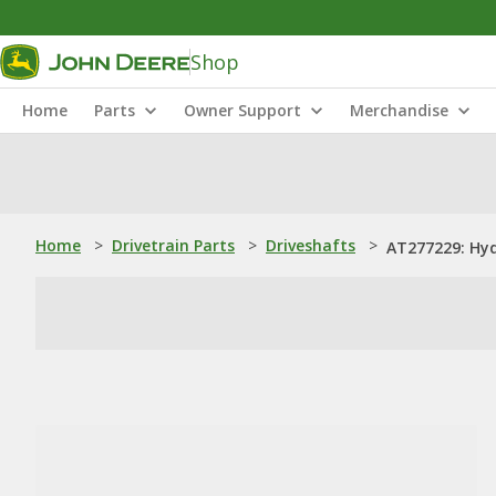
Shop
Home
Parts
Owner Support
Merchandise
Home
>
Drivetrain Parts
>
Driveshafts
>
AT277229: Hyd