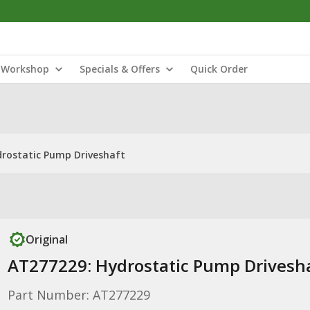
Workshop
Specials & Offers
Quick Order
rostatic Pump Driveshaft
Original
AT277229: Hydrostatic Pump Drivesh
Part Number: AT277229