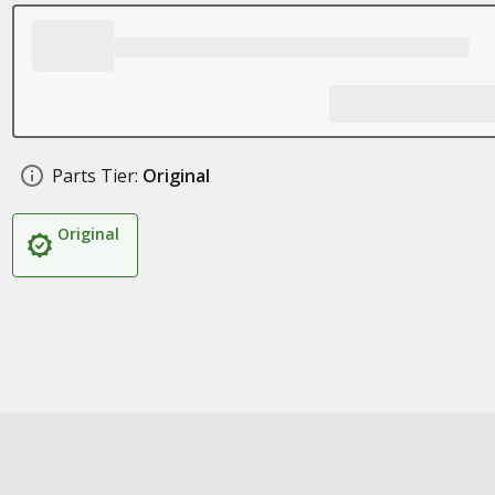
Parts Tier:
Original
Original