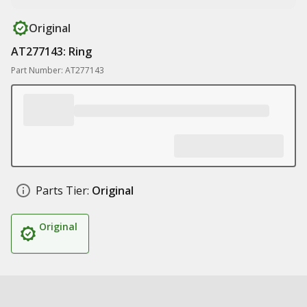
Original
AT277143: Ring
Part Number: AT277143
Parts Tier:
Original
Original