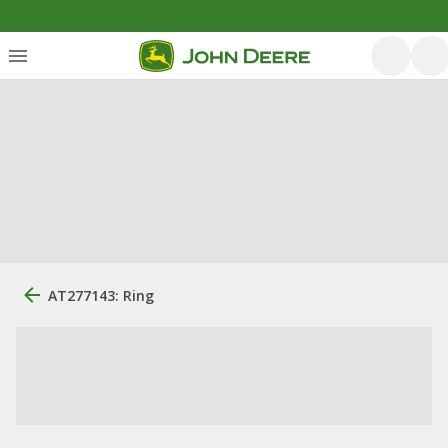
AT277143: Ring