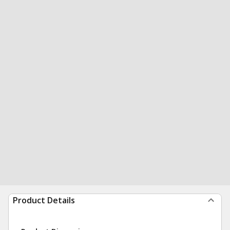
Product Details