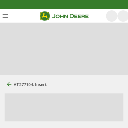
AT277104: Insert