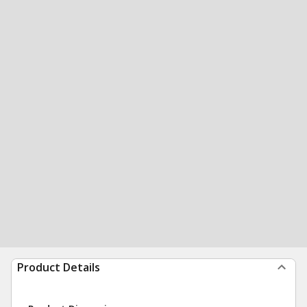
Product Details