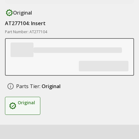
Original
AT277104: Insert
Part Number: AT277104
Parts Tier:
Original
Original