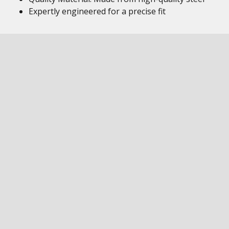
Expertly engineered for a precise fit