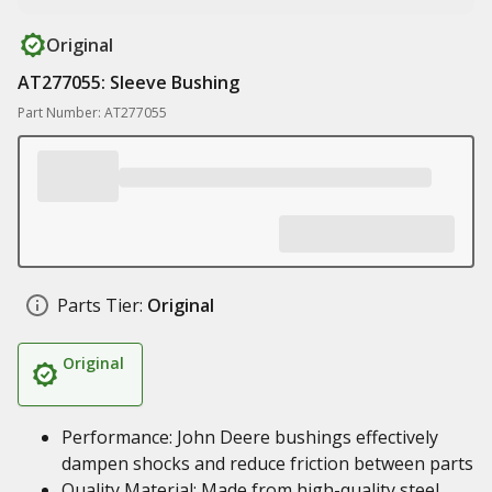
Original
AT277055: Sleeve Bushing
Part Number: AT277055
Parts Tier:
Original
Original
Performance: John Deere bushings effectively
dampen shocks and reduce friction between parts
Quality Material: Made from high-quality steel