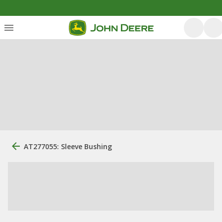
AT277055: Sleeve Bushing