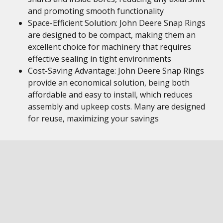
and promoting smooth functionality
Space-Efficient Solution: John Deere Snap Rings
are designed to be compact, making them an
excellent choice for machinery that requires
effective sealing in tight environments
Cost-Saving Advantage: John Deere Snap Rings
provide an economical solution, being both
affordable and easy to install, which reduces
assembly and upkeep costs. Many are designed
for reuse, maximizing your savings