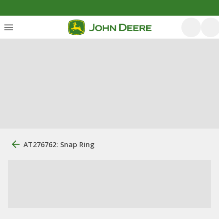
AT276762: Snap Ring