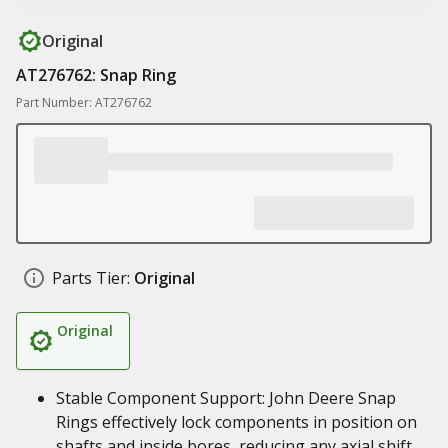
Original
AT276762: Snap Ring
Part Number: AT276762
Parts Tier:
Original
Original
Stable Component Support: John Deere Snap
Rings effectively lock components in position on
shafts and inside bores, reducing any axial shift