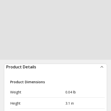
Product Details
Product Dimensions
Weight
0.04 lb
Height
3.1 in