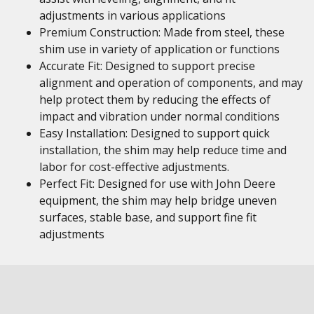
adjustments in various applications
Premium Construction: Made from steel, these
shim use in variety of application or functions
Accurate Fit: Designed to support precise
alignment and operation of components, and may
help protect them by reducing the effects of
impact and vibration under normal conditions
Easy Installation: Designed to support quick
installation, the shim may help reduce time and
labor for cost-effective adjustments.
Perfect Fit: Designed for use with John Deere
equipment, the shim may help bridge uneven
surfaces, stable base, and support fine fit
adjustments