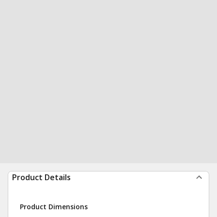
Product Details
Product Dimensions