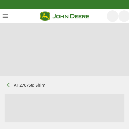
AT276758: Shim