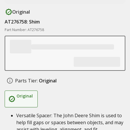
Original
AT276758: Shim
Part Number: AT276758
Parts Tier:
Original
Original
Versatile Spacer: The John Deere Shim is used to
help fill gaps or spaces between objects, and may
assist with leveling, alignment, and fit