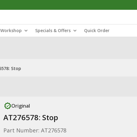
Workshop
Specials & Offers
Quick Order
578: Stop
Original
AT276578: Stop
Part Number: AT276578