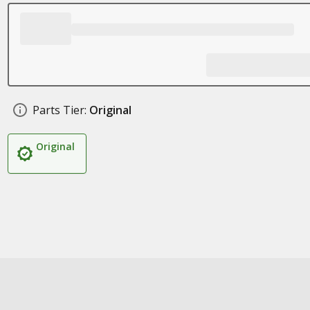
Parts Tier:
Original
Original