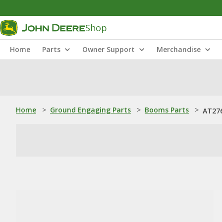
Shop
Home
Parts
Owner Support
Merchandise
Home
>
Ground Engaging Parts
>
Booms Parts
>
AT276