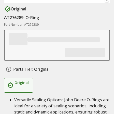
Original
AT276289: O-Ring
Part Number: AT276289
Parts Tier:
Original
Original
Versatile Sealing Options: John Deere O-Rings are
ideal for a variety of sealing scenarios, including
static and dynamic applications, ensuring robust