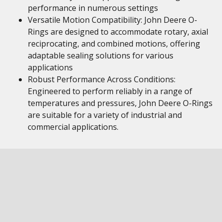
performance in numerous settings
Versatile Motion Compatibility: John Deere O-
Rings are designed to accommodate rotary, axial
reciprocating, and combined motions, offering
adaptable sealing solutions for various
applications
Robust Performance Across Conditions:
Engineered to perform reliably in a range of
temperatures and pressures, John Deere O-Rings
are suitable for a variety of industrial and
commercial applications.