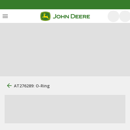
AT276289: O-Ring