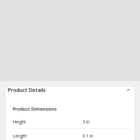
Product Details
Product Dimensions
Height
3 in
Length
0.1 in