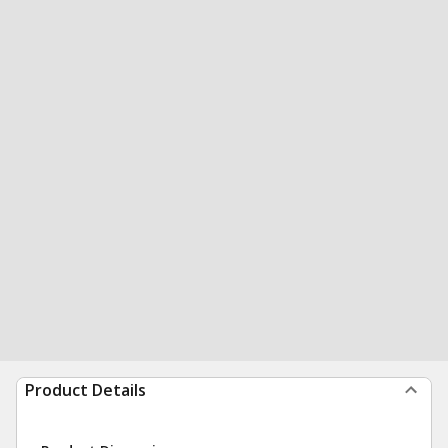
Product Details