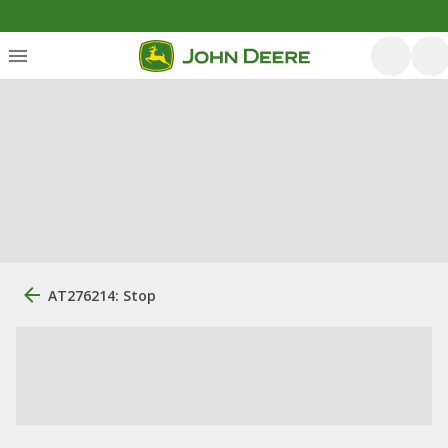
AT276214: Stop