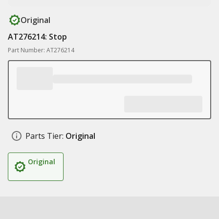
Original
AT276214: Stop
Part Number: AT276214
Parts Tier:
Original
Original