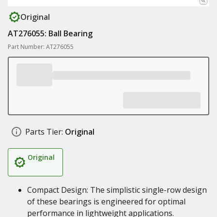
Original
AT276055: Ball Bearing
Part Number: AT276055
Parts Tier:
Original
Original
Compact Design: The simplistic single-row design
of these bearings is engineered for optimal
performance in lightweight applications.