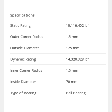
Specifications
Static Rating
10,116.402 lbf
Outer Corner Radius
1.5 mm
Outside Diameter
125 mm
Dynamic Rating
14,320.328 lbf
Inner Corner Radius
1.5 mm
Inside Diameter
70 mm
Type of Bearing
Ball Bearing