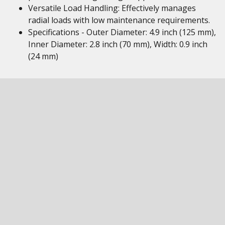
Versatile Load Handling: Effectively manages
radial loads with low maintenance requirements.
Specifications - Outer Diameter: 4.9 inch (125 mm),
Inner Diameter: 2.8 inch (70 mm), Width: 0.9 inch
(24 mm)