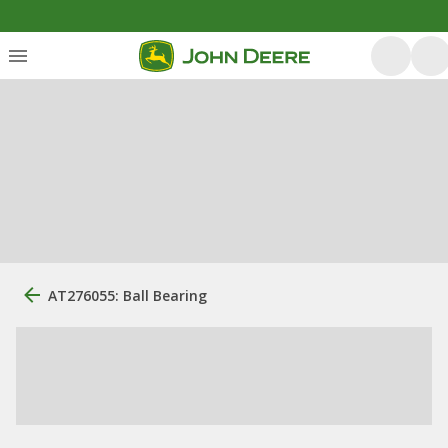
AT276055: Ball Bearing