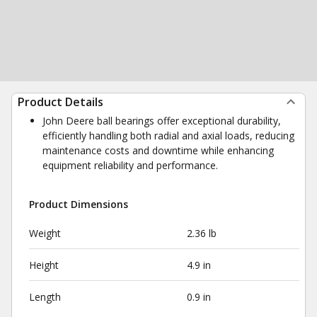
Product Details
John Deere ball bearings offer exceptional durability,
efficiently handling both radial and axial loads, reducing
maintenance costs and downtime while enhancing
equipment reliability and performance.
Product Dimensions
Weight
2.36 lb
Height
4.9 in
Length
0.9 in