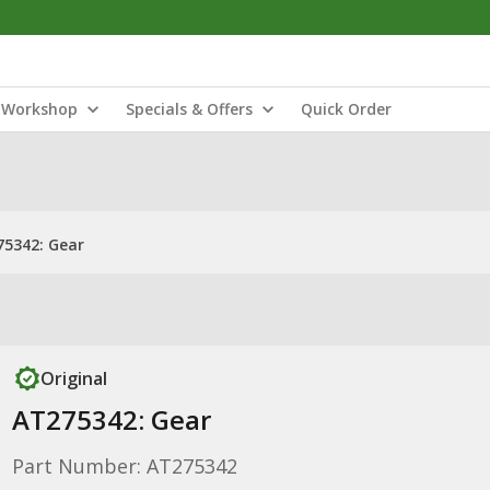
Workshop
Specials & Offers
Quick Order
5342: Gear
Original
AT275342: Gear
Part Number: AT275342