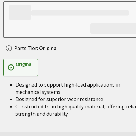
Parts Tier:
Original
Original
Designed to support high-load applications in
mechanical systems
Designed for superior wear resistance
Constructed from high quality material, offering reli
strength and durability