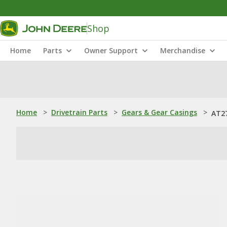
Shop
Home
Parts
Owner Support
Merchandise
Home
>
Drivetrain Parts
>
Gears & Gear Casings
>
AT27