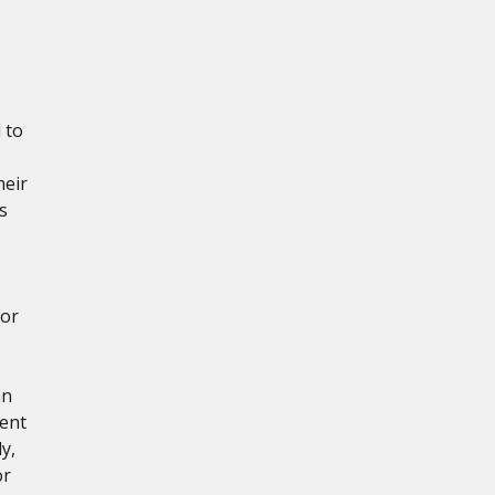
 to
heir
s
for
hn
tent
y,
or