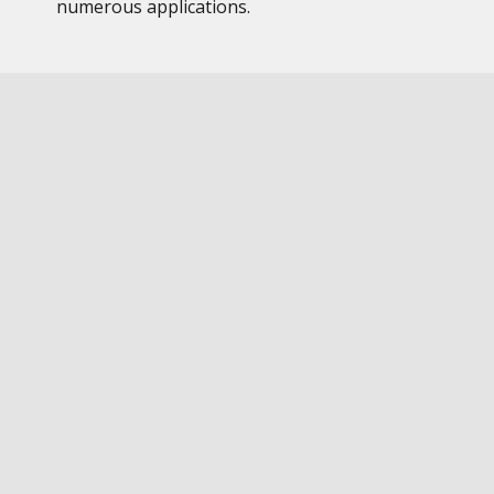
numerous applications.