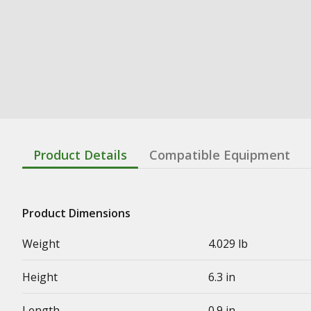
Product Details
Compatible Equipment
Product Dimensions
Weight
4.029 lb
Height
6.3 in
Length
0.9 in