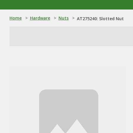
Home
>
Hardware
>
Nuts
>
AT275240: Slotted Nut