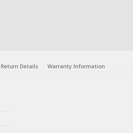
Return Details
Warranty Information