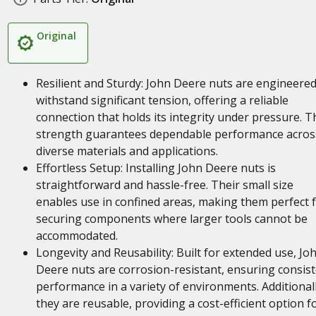
Original
Resilient and Sturdy: John Deere nuts are engineered
withstand significant tension, offering a reliable
connection that holds its integrity under pressure. T
strength guarantees dependable performance acros
diverse materials and applications.
Effortless Setup: Installing John Deere nuts is
straightforward and hassle-free. Their small size
enables use in confined areas, making them perfect 
securing components where larger tools cannot be
accommodated.
Longevity and Reusability: Built for extended use, Jo
Deere nuts are corrosion-resistant, ensuring consis
performance in a variety of environments. Additionall
they are reusable, providing a cost-efficient option f