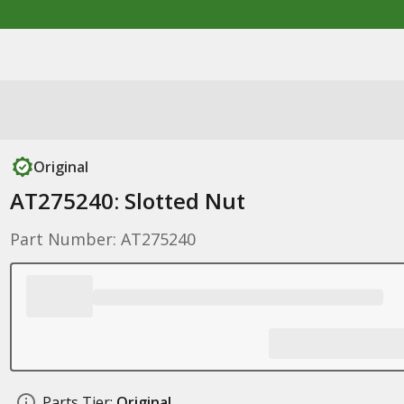
Original
AT275240: Slotted Nut
Part Number: AT275240
Parts Tier:
Original