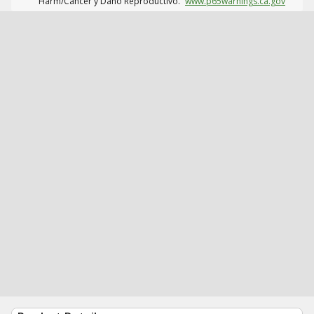
Harm/Cáncer y Daño Reproductivo.
www.p65warnings.ca.gov