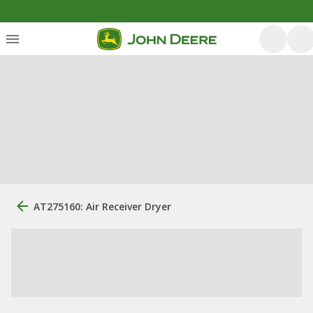
AT275160: Air Receiver Dryer