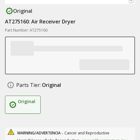
Original
AT275160: Air Receiver Dryer
Part Number: AT275160
Parts Tier:
Original
Original
WARNING/ADVERTENCIA -
Cancer and Reproductive