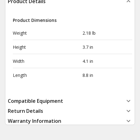
Product Details
Product Dimensions
Weight
2.18 lb
Height
3.7 in
Width
4.1 in
Length
8.8 in
Compatible Equipment
Return Details
Warranty Information