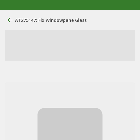
AT275147: Fix Windowpane Glass