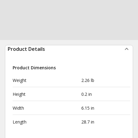
Product Details
Product Dimensions
Weight
2.26 lb
Height
0.2 in
Width
6.15 in
Length
28.7 in