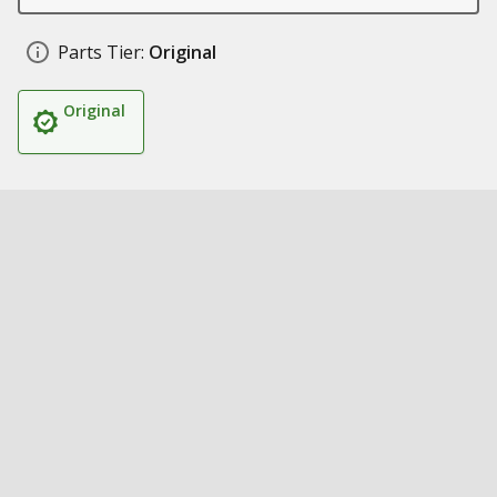
Parts Tier:
Original
Original