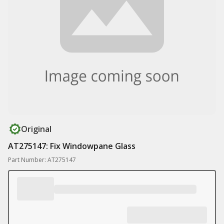
Original
AT275147: Fix Windowpane Glass
Part Number: AT275147