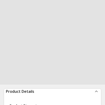
Product Details