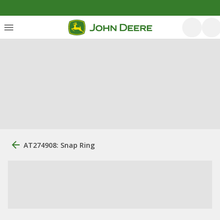
AT274908: Snap Ring