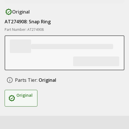
Original
AT274908: Snap Ring
Part Number: AT274908
Parts Tier:
Original
Original