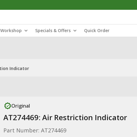
Workshop
Specials & Offers
Quick Order
tion Indicator
Original
AT274469: Air Restriction Indicator
Part Number: AT274469