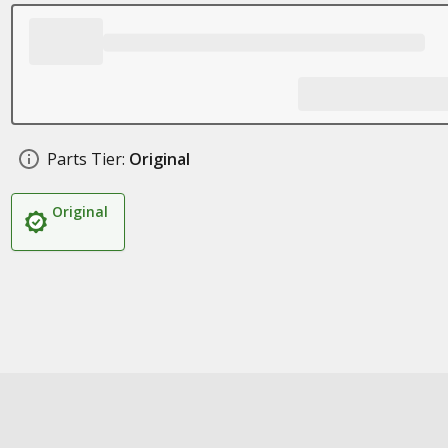
Parts Tier:
Original
Original