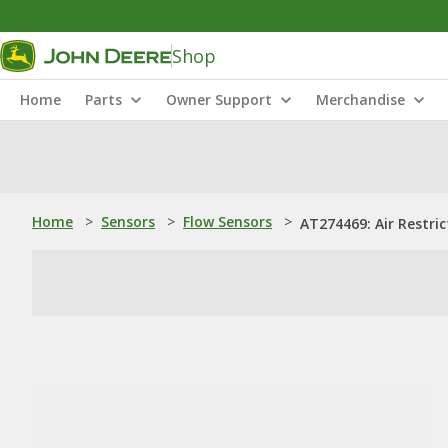
Shop
Home
Parts
Owner Support
Merchandise
Home
>
Sensors
>
Flow Sensors
>
AT274469: Air Restric