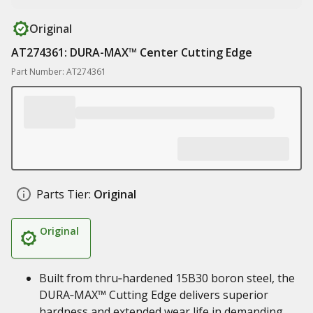
Original
AT274361: DURA-MAX™ Center Cutting Edge
Part Number: AT274361
Parts Tier:
Original
Original
Built from thru‑hardened 15B30 boron steel, the
DURA‑MAX™ Cutting Edge delivers superior
hardness and extended wear life in demanding