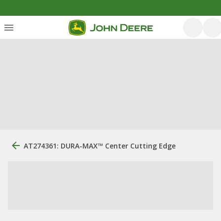
AT274361: DURA-MAX™ Center Cutting Edge