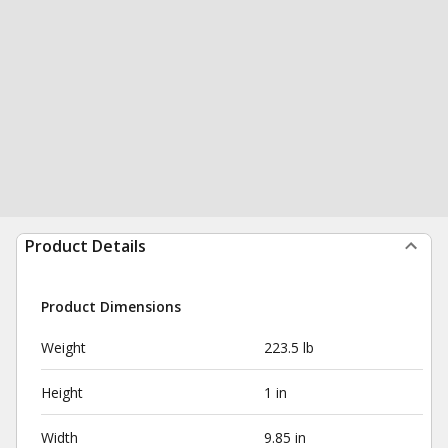
Product Details
Product Dimensions
Weight
223.5 lb
Height
1 in
Width
9.85 in