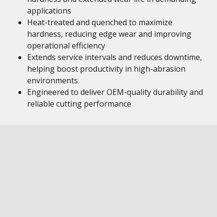
applications
Heat-treated and quenched to maximize
hardness, reducing edge wear and improving
operational efficiency
Extends service intervals and reduces downtime,
helping boost productivity in high-abrasion
environments
Engineered to deliver OEM-quality durability and
reliable cutting performance