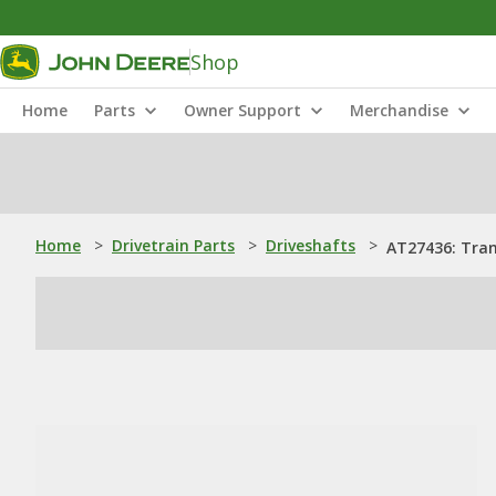
Shop
Home
Parts
Owner Support
Merchandise
Home
>
Drivetrain Parts
>
Driveshafts
>
AT27436: Tran