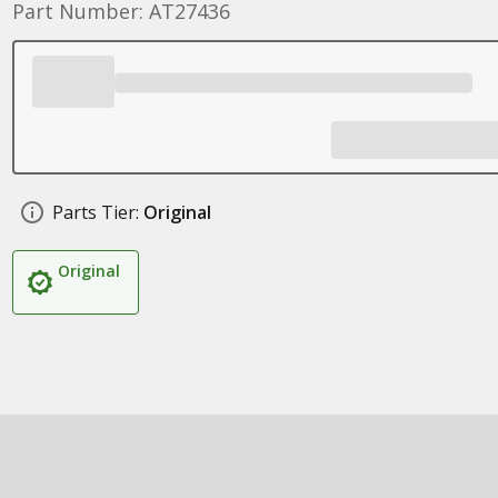
Part Number: AT27436
Parts Tier:
Original
Original