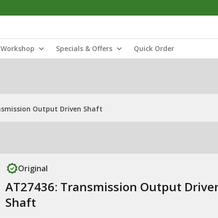
Workshop
Specials & Offers
Quick Order
smission Output Driven Shaft
Original
AT27436: Transmission Output Drive
Shaft