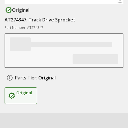
Original
AT274347: Track Drive Sprocket
Part Number: AT274347
Parts Tier:
Original
Original