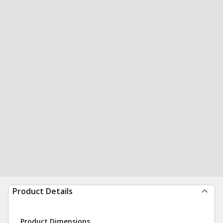
Product Details
Product Dimensions