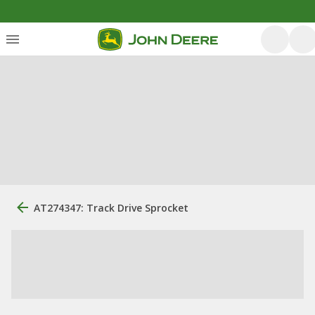
AT274347: Track Drive Sprocket