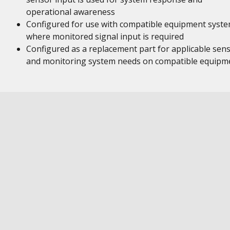
operational awareness
Configured for use with compatible equipment syst
where monitored signal input is required
Configured as a replacement part for applicable sen
and monitoring system needs on compatible equipm