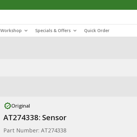
Workshop
Specials & Offers
Quick Order
Original
AT274338: Sensor
Part Number: AT274338