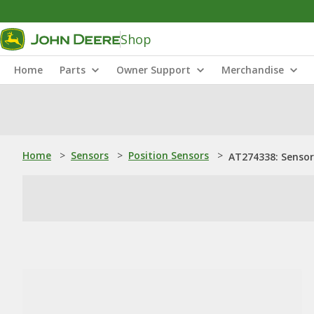
Shop
Home
Parts
Owner Support
Merchandise
Home
>
Sensors
>
Position Sensors
>
AT274338: Sensor