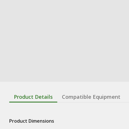
Product Details
Compatible Equipment
Product Dimensions