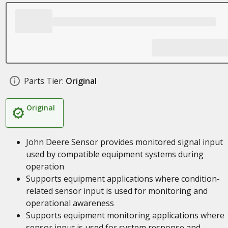
Parts Tier:
Original
Original
John Deere Sensor provides monitored signal input
used by compatible equipment systems during
operation
Supports equipment applications where condition-
related sensor input is used for monitoring and
operational awareness
Supports equipment monitoring applications where
sensor input is used for system response and