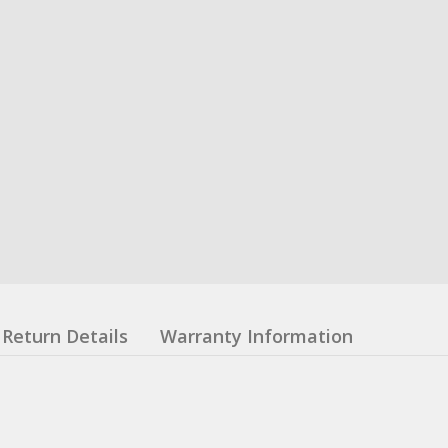
Return Details
Warranty Information