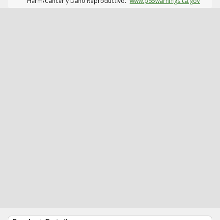
Harm/Cáncer y Daño Reproductivo.
www.p65warnings.ca.gov