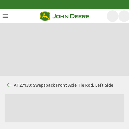
AT27130: Sweptback Front Axle Tie Rod, Left Side