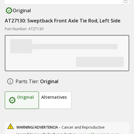
Original
AT27130: Sweptback Front Axle Tie Rod, Left Side
Part Number: AT27130
Parts Tier:
Original
Original
Alternatives
WARNING/ADVERTENCIA -
Cancer and Reproductive