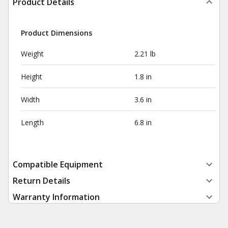
Product Details
Product Dimensions
Weight
2.21 lb
Height
1.8 in
Width
3.6 in
Length
6.8 in
Compatible Equipment
Return Details
Warranty Information