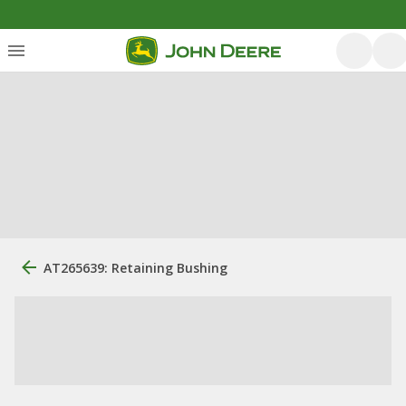
AT265639: Retaining Bushing