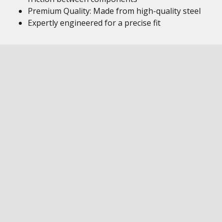
Premium Quality: Made from high-quality steel
Expertly engineered for a precise fit