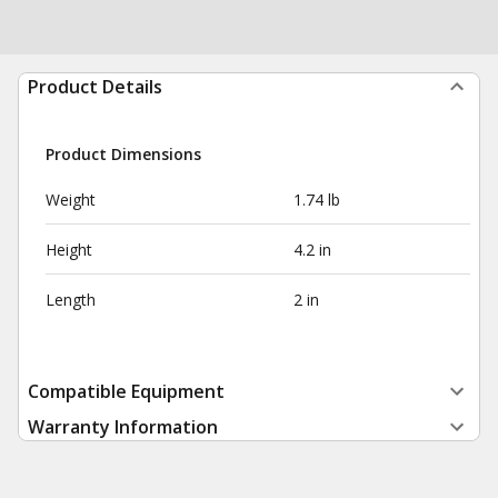
Product Details
Product Dimensions
Weight
1.74 lb
Height
4.2 in
Length
2 in
Compatible Equipment
Warranty Information