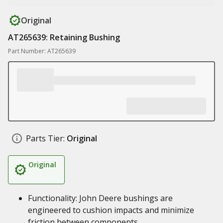
Original
AT265639: Retaining Bushing
Part Number: AT265639
Parts Tier:
Original
Original
Functionality: John Deere bushings are
engineered to cushion impacts and minimize
friction between components