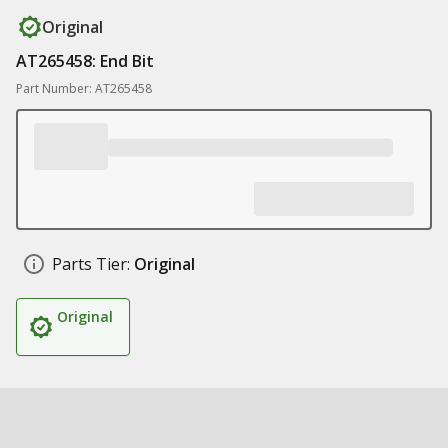
Original
AT265458: End Bit
Part Number: AT265458
Parts Tier:
Original
Original