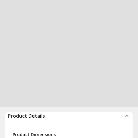
Product Details
Product Dimensions