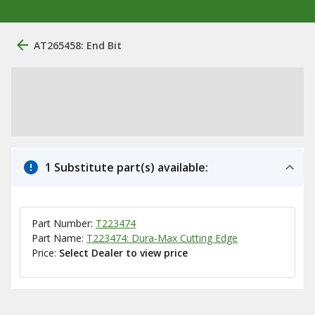
AT265458: End Bit
1 Substitute part(s) available:
Part Number:
T223474
Part Name:
T223474: Dura-Max Cutting Edge
Price:
Select Dealer to view price