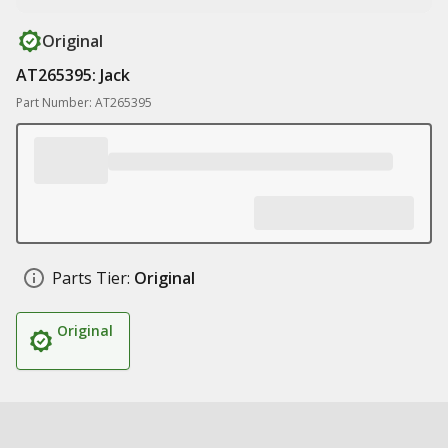
Original
AT265395: Jack
Part Number: AT265395
Parts Tier:
Original
Original