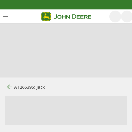
AT265395: Jack