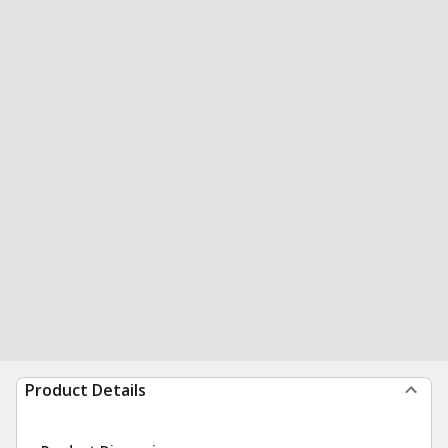
Product Details