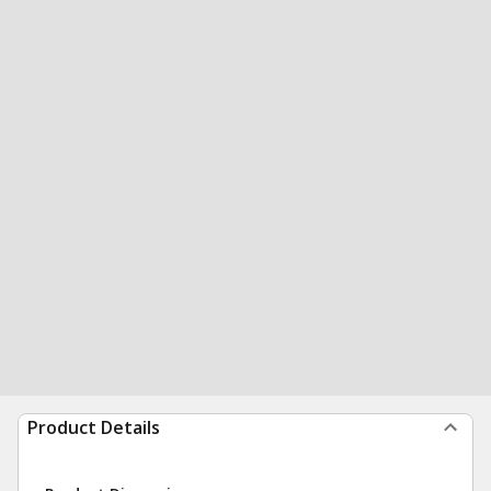
Product Details