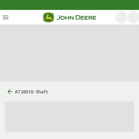
AT26510: Shaft