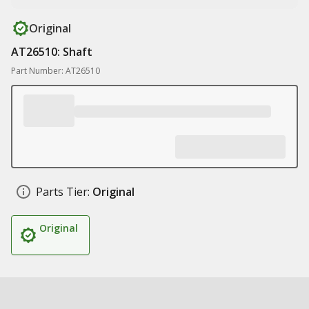
Original
AT26510: Shaft
Part Number: AT26510
Parts Tier:
Original
Original