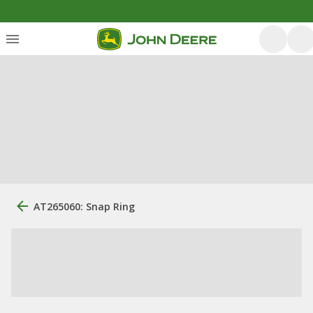
AT265060: Snap Ring