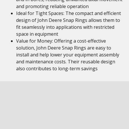
and promoting reliable operation
Ideal for Tight Spaces: The compact and efficient
design of John Deere Snap Rings allows them to
fit seamlessly into applications with restricted
space in equipment
Value for Money: Offering a cost-effective
solution, John Deere Snap Rings are easy to
install and help lower your equipment assembly
and maintenance costs. Their reusable design
also contributes to long-term savings