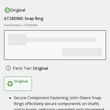
Original
AT265060: Snap Ring
Part Number: AT265060
Parts Tier:
Original
Original
Secure Component Fastening: John Deere Snap
Rings effectively secure components on shafts
and in bores, reducing unwanted axial movement