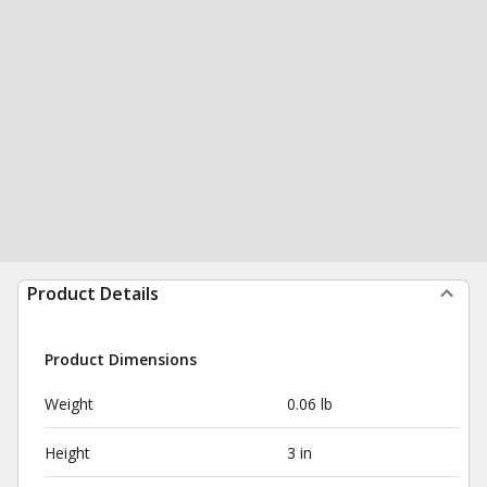
Product Details
Product Dimensions
Weight
0.06 lb
Height
3 in