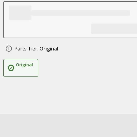
Parts Tier:
Original
Original