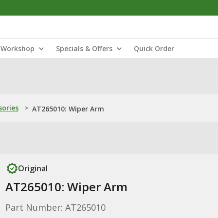
Workshop
Specials & Offers
Quick Order
sories
>
AT265010: Wiper Arm
Original
AT265010: Wiper Arm
Part Number: AT265010