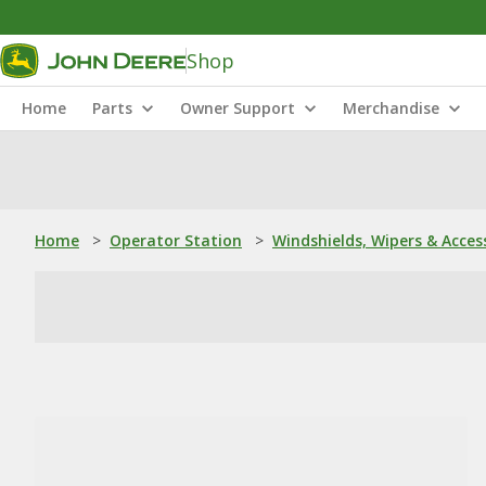
Shop
Home
Parts
Owner Support
Merchandise
Home
>
Operator Station
>
Windshields, Wipers & Acces