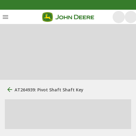
AT264939: Pivot Shaft Shaft Key