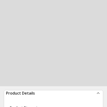
Product Details