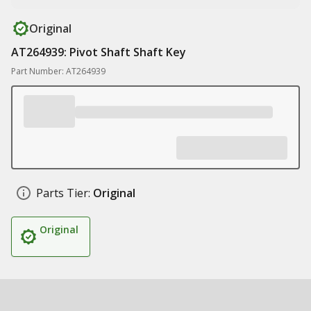
Original
AT264939: Pivot Shaft Shaft Key
Part Number: AT264939
Parts Tier:
Original
Original