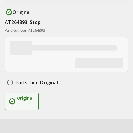
Original
AT264893: Stop
Part Number: AT264893
Parts Tier:
Original
Original