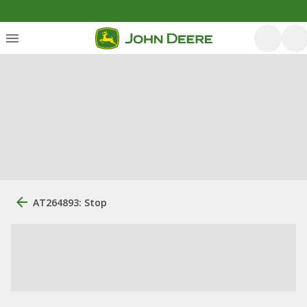
AT264893: Stop