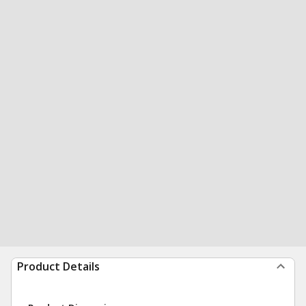
Product Details