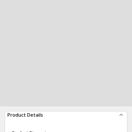
Product Details