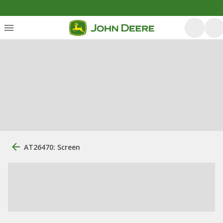
AT26470: Screen