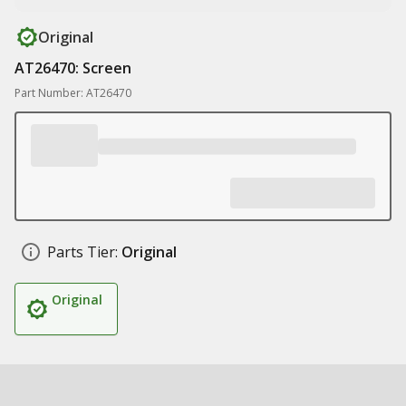
Original
AT26470: Screen
Part Number: AT26470
Parts Tier:
Original
Original