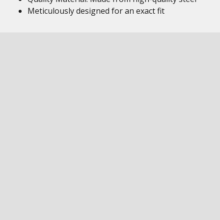
Meticulously designed for an exact fit