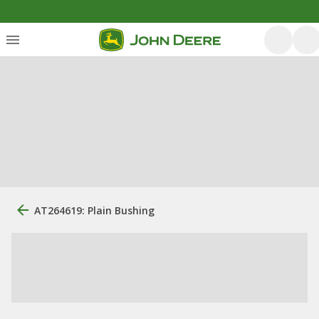
AT264619: Plain Bushing