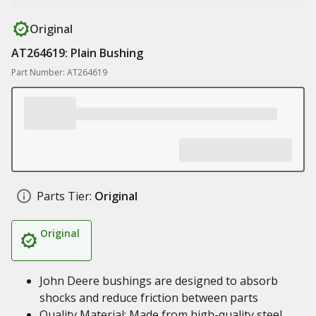
Original
AT264619: Plain Bushing
Part Number: AT264619
Parts Tier:
Original
Original
John Deere bushings are designed to absorb
shocks and reduce friction between parts
Quality Material: Made from high-quality steel