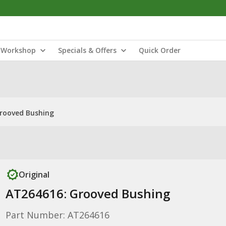
Workshop
Specials & Offers
Quick Order
rooved Bushing
Original
AT264616: Grooved Bushing
Part Number: AT264616