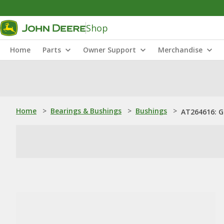
Shop
Home
Parts
Owner Support
Merchandise
Home
>
Bearings & Bushings
>
Bushings
>
AT264616: G