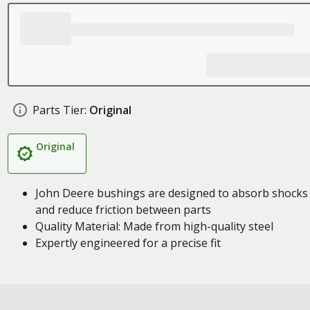
Parts Tier:
Original
Original
John Deere bushings are designed to absorb shocks
and reduce friction between parts
Quality Material: Made from high-quality steel
Expertly engineered for a precise fit