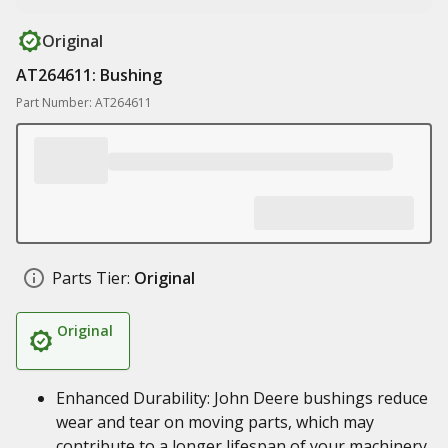
Original
AT264611: Bushing
Part Number: AT264611
Parts Tier:
Original
Original
Enhanced Durability: John Deere bushings reduce
wear and tear on moving parts, which may
contribute to a longer lifespan of your machinery