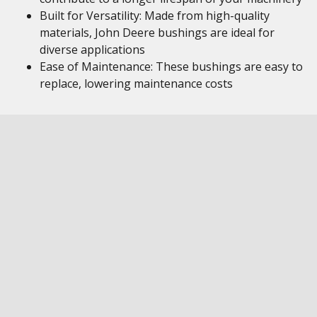
Built for Versatility: Made from high-quality
materials, John Deere bushings are ideal for
diverse applications
Ease of Maintenance: These bushings are easy to
replace, lowering maintenance costs