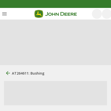
AT264611: Bushing