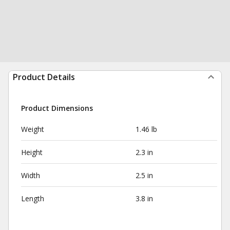
Product Details
Product Dimensions
Weight
1.46 lb
Height
2.3 in
Width
2.5 in
Length
3.8 in