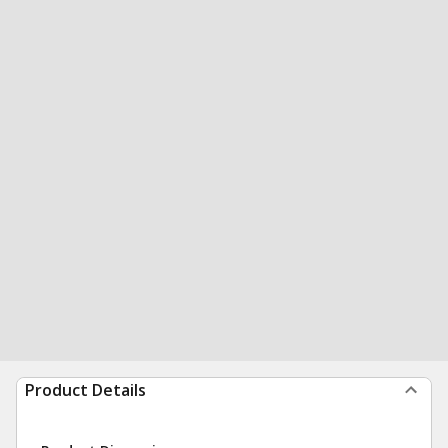
Product Details