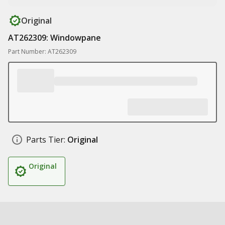
Original
AT262309: Windowpane
Part Number: AT262309
Parts Tier:
Original
Original