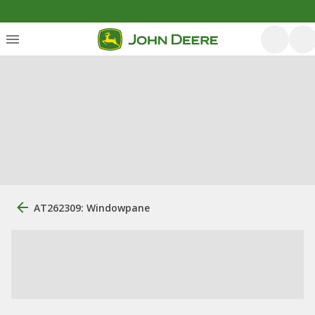
AT262309: Windowpane