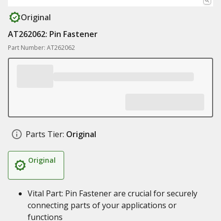
Original
AT262062: Pin Fastener
Part Number: AT262062
Parts Tier:
Original
Original
Vital Part: Pin Fastener are crucial for securely
connecting parts of your applications or
functions