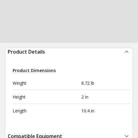
Product Details
Product Dimensions
Weight
8.72 lb
Height
2 in
Length
10.4 in
Compatible Equipment