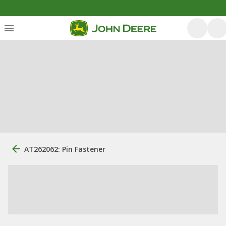
AT262062: Pin Fastener