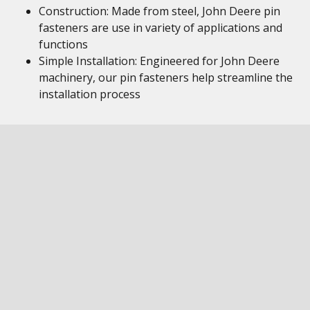
Construction: Made from steel, John Deere pin
fasteners are use in variety of applications and
functions
Simple Installation: Engineered for John Deere
machinery, our pin fasteners help streamline the
installation process