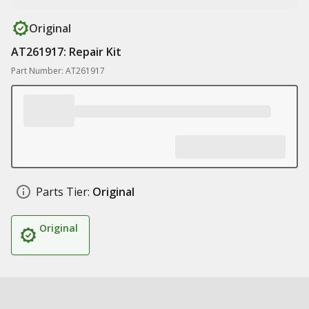
Original
AT261917: Repair Kit
Part Number: AT261917
Parts Tier:
Original
Original