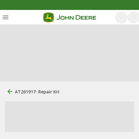
AT261917: Repair Kit