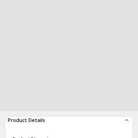
Product Details