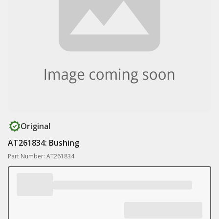
Original
AT261834: Bushing
Part Number: AT261834