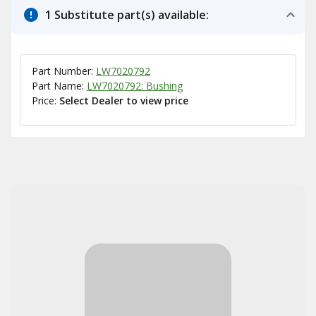
1 Substitute part(s) available:
Part Number:
LW7020792
Part Name:
LW7020792: Bushing
Price:
Select Dealer to view price