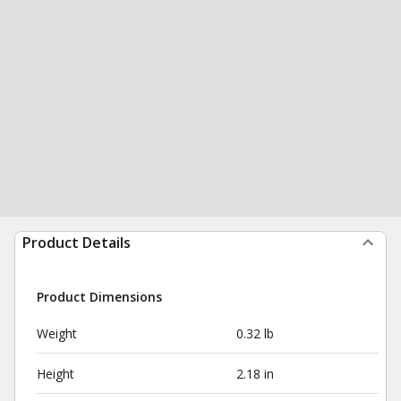
Product Details
Product Dimensions
Weight
0.32 lb
Height
2.18 in