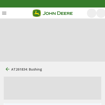
AT261834: Bushing