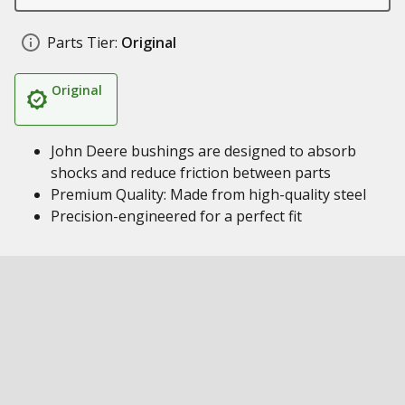
Parts Tier:
Original
Original
John Deere bushings are designed to absorb
shocks and reduce friction between parts
Premium Quality: Made from high-quality steel
Precision-engineered for a perfect fit