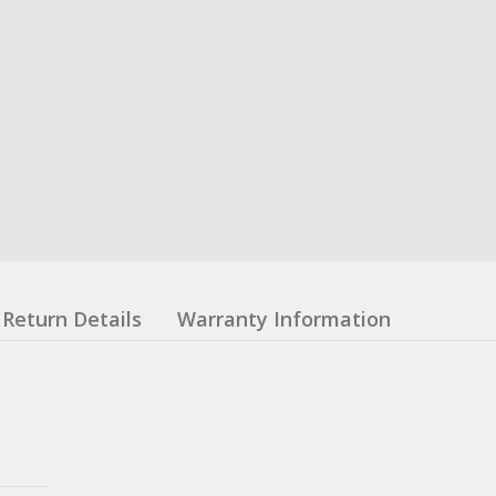
Return Details
Warranty Information