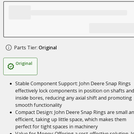
Parts Tier:
Original
Original
Stable Component Support: John Deere Snap Rings
effectively lock components in position on shafts an
inside bores, reducing any axial shift and promoting
smooth functionality
Compact Design: John Deere Snap Rings are small a
efficient, taking up little space, which makes them
perfect for tight spaces in machinery
Value for Money: Offering a cost-effective solution, 