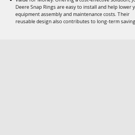
Deere Snap Rings are easy to install and help lower 
equipment assembly and maintenance costs. Their
reusable design also contributes to long-term savin