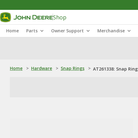
Shop
Home
Parts
Owner Support
Merchandise
Home
>
Hardware
>
Snap Rings
>
AT261338: Snap Ring