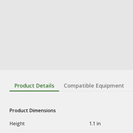
Product Details
Compatible Equipment
Product Dimensions
Height
1.1 in