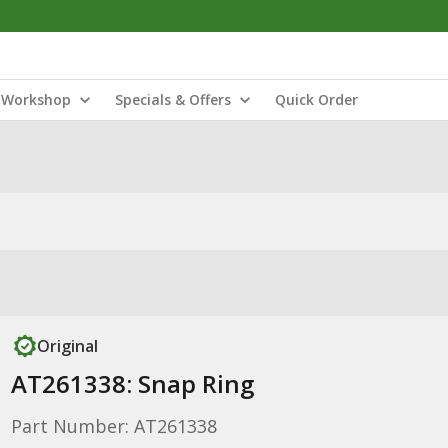
Workshop
Specials & Offers
Quick Order
Original
AT261338: Snap Ring
Part Number: AT261338