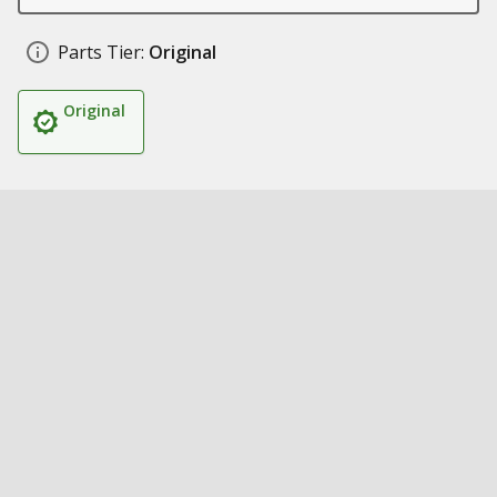
Parts Tier:
Original
Original