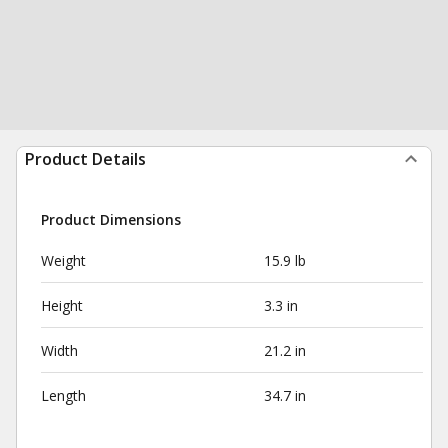
Product Details
Product Dimensions
Weight
15.9 lb
Height
3.3 in
Width
21.2 in
Length
34.7 in