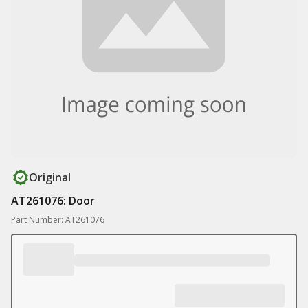
Original
AT261076: Door
Part Number: AT261076