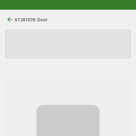
AT261076: Door