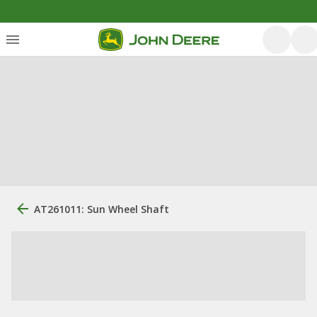
AT261011: Sun Wheel Shaft