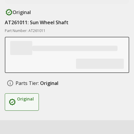
Original
AT261011: Sun Wheel Shaft
Part Number: AT261011
Parts Tier:
Original
Original