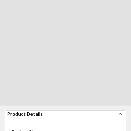
Product Details