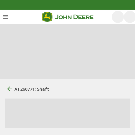
AT260771: Shaft