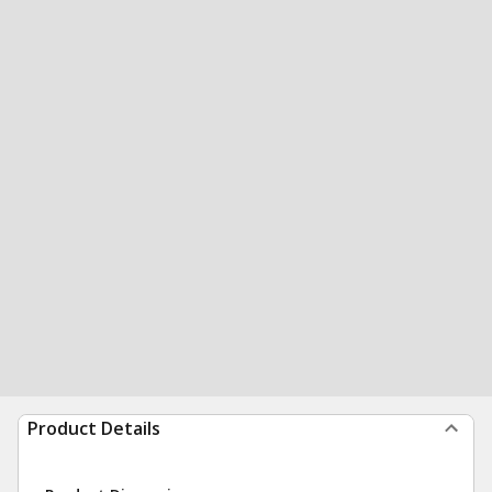
Product Details