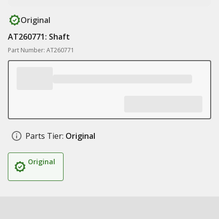
Original
AT260771: Shaft
Part Number: AT260771
Parts Tier:
Original
Original