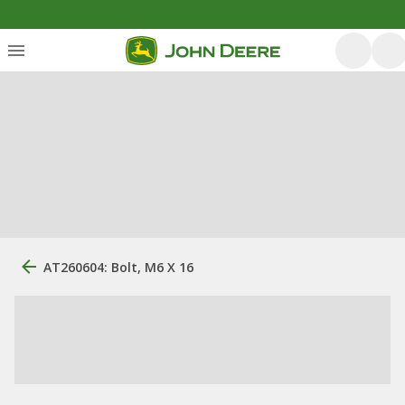
AT260604: Bolt, M6 X 16