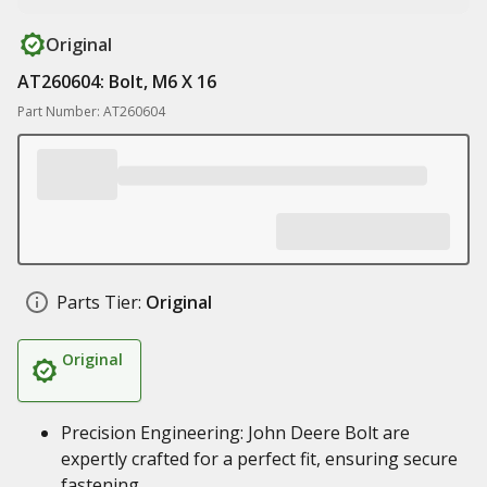
Original
AT260604: Bolt, M6 X 16
Part Number: AT260604
Parts Tier:
Original
Original
Precision Engineering: John Deere Bolt are
expertly crafted for a perfect fit, ensuring secure
fastening