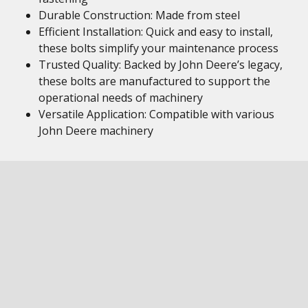
Durable Construction: Made from steel
Efficient Installation: Quick and easy to install,
these bolts simplify your maintenance process
Trusted Quality: Backed by John Deere’s legacy,
these bolts are manufactured to support the
operational needs of machinery
Versatile Application: Compatible with various
John Deere machinery