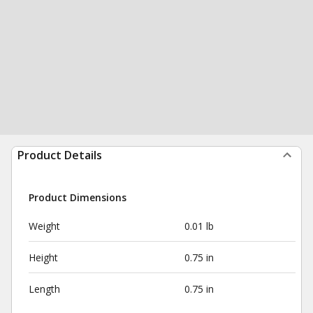
Product Details
Product Dimensions
Weight
0.01 lb
Height
0.75 in
Length
0.75 in