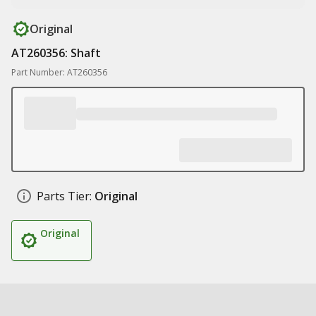
Original
AT260356: Shaft
Part Number: AT260356
Parts Tier:
Original
Original