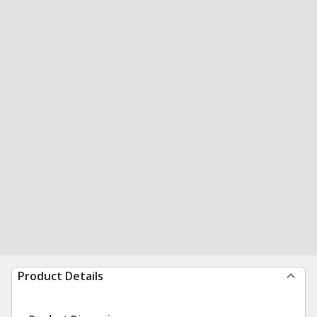
Product Details