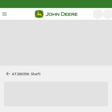
AT260356: Shaft