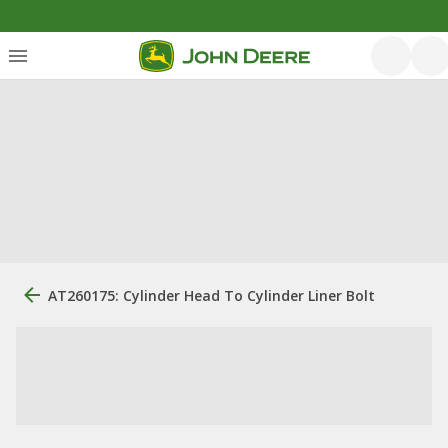
AT260175: Cylinder Head To Cylinder Liner Bolt