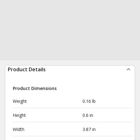
Product Details
Product Dimensions
Weight
0.16 lb
Height
0.6 in
Width
3.87 in