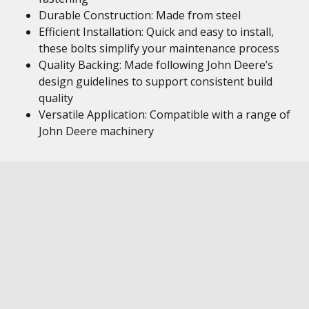
Durable Construction: Made from steel
Efficient Installation: Quick and easy to install,
these bolts simplify your maintenance process
Quality Backing: Made following John Deere’s
design guidelines to support consistent build
quality
Versatile Application: Compatible with a range of
John Deere machinery