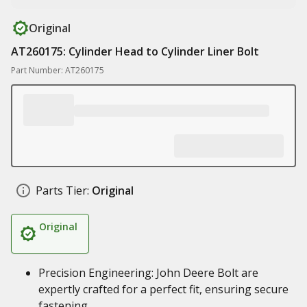
Original
AT260175: Cylinder Head to Cylinder Liner Bolt
Part Number: AT260175
Parts Tier:
Original
Original
Precision Engineering: John Deere Bolt are
expertly crafted for a perfect fit, ensuring secure
fastening