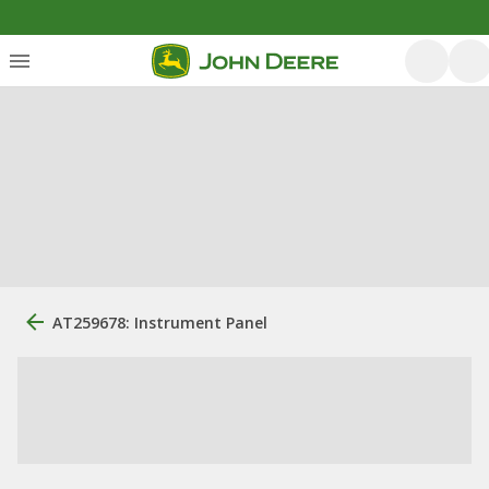
AT259678: Instrument Panel