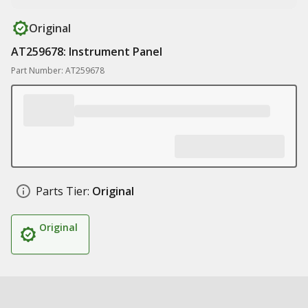
Original
AT259678: Instrument Panel
Part Number: AT259678
Parts Tier:
Original
Original