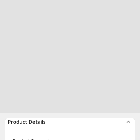
Product Details